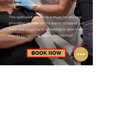
treatment solution.
This specialist course is a must for anyone
providing lip filler who’s wants to stand out
from the crowd and is looking to give their
clients something above the normal!
BOOK NOW
Advanced Lip FIller Master Class
£525.00
Learn techniques for Contouring & Elevation of the
Cupids Bow, Defining the Vermillion boarder flattening
the lip body and accentuating the philtrum in addition
to dealing with problem shaped lips.
Course Duration
A fun but intensive 1 day course including an end of day
assessment and ongoing Academy support
Accreditation