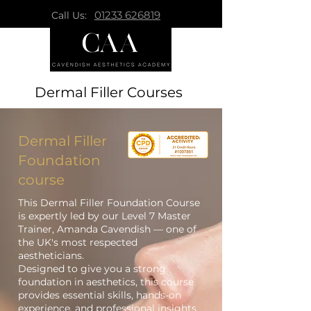
01233 626819
Call Us:
Dermal Filler Courses
Dermal Filler
Foundation
course
This Dermal Filler Foundation Course
is expertly led by our Level 7 Master
Trainer, Amanda Cavendish — one of
the UK's most respected
aestheticians.
Designed to give you a strong
foundation in aesthetics, this course
provides essential skills, hands-on
experience, and professional insights