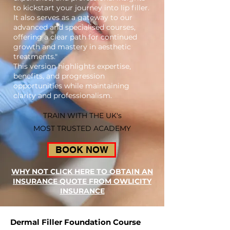
to kickstart your journey into lip filler.
It also serves as a gateway to our
advanced and specialised courses,
offering a clear path for continued
growth and mastery in aesthetic
treatments."
This version highlights expertise,
benefits, and progression
opportunities while maintaining
clarity and professionalism.
TRAIN WITH THE UK's
MOST TRUSTED ACADEMY
BOOK NOW
WHY NOT CLICK HERE TO OBTAIN AN
INSURANCE QUOTE FROM OWLICITY
INSURANCE
Dermal Filler Foundation Course