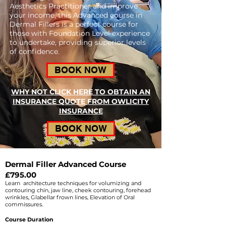
Aesthetics Practitioner and improve
your income, this Advanced course in
Dermal Fillers is a perfect course for
those with Foundation Level experience
to undertake, providing superior levels
of confidence.
BOOK NOW
WHY NOT CLICK HERE TO OBTAIN AN
INSURANCE QUOTE FROM OWLICITY
INSURANCE
BOOK NOW
Dermal Filler Advanced Course
£795.00
Learn architecture techniques for volumizing and
contouring chin, jaw line, cheek contouring, forehead
wrinkles, Glabellar frown lines, Elevation of Oral
commissures.
Course Duration