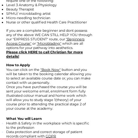
require one of the following:
Level 3 Anatomy & Physiology
Beauty Therapist
SPMU/ microblading artist
Micro-needling technician
Nurse or other qualified Health Care Practitioner
If you are a complete beginner and dont possess
any of the above WE CAN STILL HELP YOU through
our "EXPRESS STUDENT" route, our
"Beginners
Access Course"
or
"Microblading"
which are all
options for your pathway into aesthetics.
Please click HERE to call Christian for more
details!
How to Apply
You can click on the
"Book Now"
button and you
will be taken to the booking calendar allowing you
to select an available course date or, you can make
contact with us personally.
Once you have purchased the course you will be
sent your welcome email, enrolment form fully
illustrated colour manual and home work which
will allow you to study stage 1(theory) of your
course prior to attending the practical stage 2 of
your course at the academy.
What You will Learn
Health & Safety in the workplace which is specific
to the profession
Data protection and correct storage of patient
records compliant with
GDPR