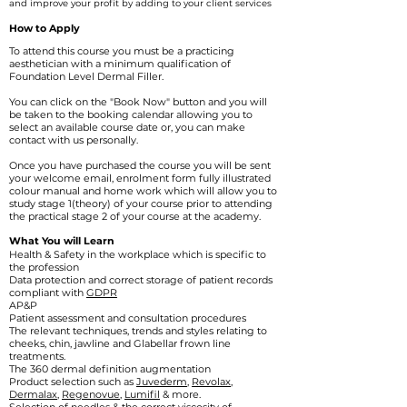
and improve your profit by adding to your client services
How to Apply
To attend this course you must be a practicing
aesthetician with a minimum qualification of
Foundation Level Dermal Filler.
You can click on the
"Book Now" button and you will
be taken to the booking calendar allowing you to
select an available course date or, you can make
contact with us personally.
Once you have purchased the course you will be sent
your welcome email, enrolment form fully illustrated
colour manual and home work which will allow you to
study stage 1(theory) of your course prior to attending
the practical stage 2 of your course at the academy.
What You will Learn​
Health & Safety in the workplace which is specific to
the profession
Data protection and correct storage of patient records
compliant with
GDPR
AP&P
Patient assessment and consultation procedures
The relevant techniques, trends and styles relating to
cheeks, chin, jawline and Glabellar frown line
treatments.
The 360 dermal definition augmentation
Product selection such as
Juvederm
,
Revolax
,
Dermalax
,
Regenovue,
Lumifil
& more.