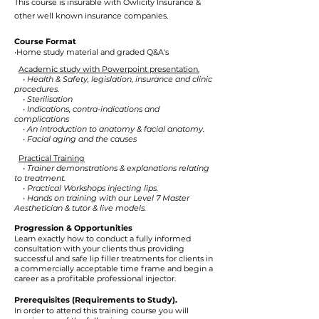
This course is insurable with
Owlicity Insurance
&
other well known insurance companies.
Course Format
•Home study material and graded Q&A's
Academic study with Powerpoint presentation.
• Health & Safety, legislation, insurance and clinic
procedures.
• Sterilisation
• Indications, contra-indications and
complications
• An introduction to anatomy & facial anatomy.
• Facial aging and the causes
Practical Training
• Trainer demonstrations & explanations relating
to treatment.
• Practical Workshops injecting lips.
• Hands on training with our Level 7 Master
Aesthetician & tutor & live models.
Progression & Opportunities
Learn exactly how to conduct a fully informed
consultation with your clients thus providing
successful and safe lip filler treatments for clients in
a commercially acceptable time frame and begin a
career as a profitable professional injector.
Prerequisites (Requirements to Study).
In order to attend this training course you will