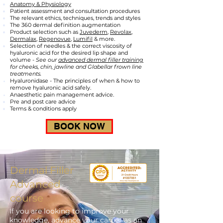
Anatomy & Physiology
Patient assessment and consultation procedures
The relevant ethics, techniques, trends and styles
The 360 dermal definition augmentation
Product selection such as
Juvederm
,
Revolax
,
Dermalax
,
Regenovue,
Lumifil
& more.
Selection of needles & the correct viscosity of
hyaluronic acid for the desired lip shape and
volume -
See our
advanced dermal filler training
for cheeks, chin, jawline and Glabellar frown line
treatments.
Hyaluronidase - The principles of when & how to
remove hyaluronic acid safely.
Anaesthetic pain management advice.
Pre and post care advice
Terms & conditions apply
BOOK NOW
Dermal Filler
Advanced
course
If you are looking to improve your
knowledge, advance your career as an