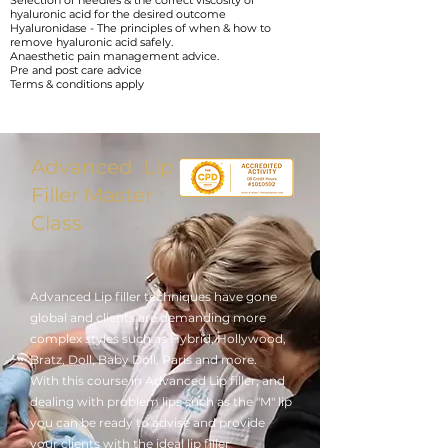
Selection of needles & the correct viscosity of
hyaluronic acid for the desired outcome
Hyaluronidase - The principles of when & how to
remove hyaluronic acid safely.
Anaesthetic pain management advice.
Pre and post care advice
Terms & conditions apply
Advanced Lip
Filler Master
Class
Advanced Lip filler techniques have gone
global and clients are demanding more
complex styles such as Hybrid, Hollywood,
Bratz, Doll, Baby Doll, Paris and more.
With this course in Advanced Lip filler, and
dealing with problem lips such as the "M" lip
you can be ready to advise and provide
your clients with the ideal lip filler