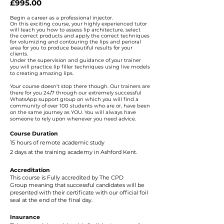
£995.00 ​
Begin a career as a professional injector.
On this exciting course, your highly experienced tutor
will teach you
how to assess lip architecture, select
the correct products and apply the correct techniques
for volumizing and contouring the lips and perioral
area for you to produce beautiful results for your
clients.
Under the supervision and guidance of your trainer
you will practice lip filler techniques using live models
to creating amazing lips.
Your course doesn't stop there though. Our trainers are
there for you 24/7 through our extremely successful
WhatsApp support group on which you will find a
community of over 100 students who are or, have been
on the s
ame journey a
s YOU. You will always have
someone to rely upon whenever you need advice.
Course Duration
15 hours of remote academic study
2 days at the training academy in Ashford Kent.
Accreditation
This course is Fully accredited by
The CPD
Group
meaning that successful candidates will be
presented with their certificate with our official foil
seal at the end of the final day.
Insurance