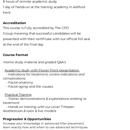
8 hours of remote academic study
1 day of hands-on at the training academy in Ashford
Kent
Accreditation
This course is Fully accredited by
The CPD
Group
meaning that successful candidates will be
presented with their certificate with our official foil seal
at the end of the final day.
Course Format
•Home study material and graded Q&A's
Academic study with Power Point presentation.
• Indications for treatment, contra-indications and
complications.
• Facial anatomy.
• Facial aging and the causes.
Practical Training
• Trainer demonstrations & explanations relating to
treatment.
• Hands on training with our Level 7 Master
Aesthetician & tutor & live models.
​Progression & Opportunities
Increase your knowledge in advanced filler placement,
learn exactly how and when to use advanced techniques