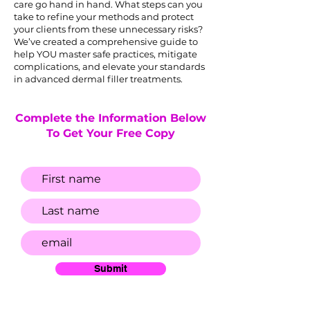
care go hand in hand. What steps can you
take to refine your methods and protect
your clients from these unnecessary risks?
We’ve created a comprehensive guide to
help YOU master safe practices, mitigate
complications, and elevate your standards
in advanced dermal filler treatments.
Complete the Information Below
To Get Your Free Copy
Submit