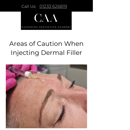
01233 626819
Call Us:
Areas of Caution When
Injecting Dermal Filler