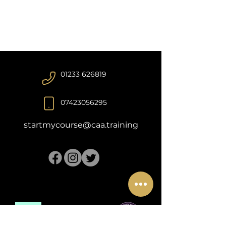
01233 626819
07423056295
startmycourse@caa.training