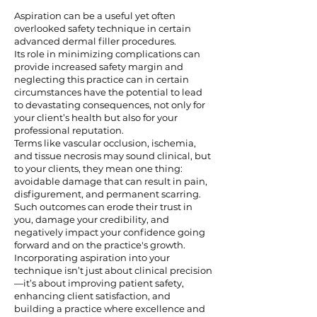
Aspiration can be a useful yet often
overlooked safety technique in certain
advanced dermal filler procedures.
Its role in minimizing complications can
provide increased safety margin and
neglecting this practice can in certain
circumstances have the potential to lead
to devastating consequences, not only for
your client’s health but also for your
professional reputation.
Terms like vascular occlusion, ischemia,
and tissue necrosis may sound clinical, but
to your clients, they mean one thing:
avoidable damage that can result in pain,
disfigurement, and permanent scarring.
Such outcomes can erode their trust in
you, damage your credibility, and
negatively impact your confidence going
forward and on the practice's growth.
Incorporating aspiration into your
technique isn’t just about clinical precision
—it’s about improving patient safety,
enhancing client satisfaction, and
building a practice where excellence and