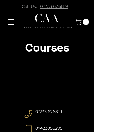
01233 626819
Call Us:
Courses
01233 626819
07423056295