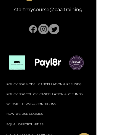
startmycourse@caa.training
POLICY FOR MODEL CANCELLATION & REFUNDS
POLICY FOR COURSE CANCELLATION & REFUNDS
WEBSITE TERMS & CONDITIONS
HOW WE USE COOKIES
EQUAL OPPORTUNITIES
STUDENT CODE OF CONDUCT