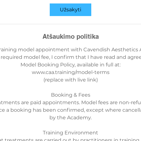
Užsakyti
Atšaukimo politika
training model appointment with Cavendish Aesthetics
required model fee, I confirm that I have read and agree
Model Booking Policy, available in full at:
www.caa.training/model-terms
(replace with live link)
Booking & Fees
ntments are paid appointments. Model fees are non-ref
ce a booking has been confirmed, except where cancellat
by the Academy.
Training Environment
t treatments are carried out by practitioners in training