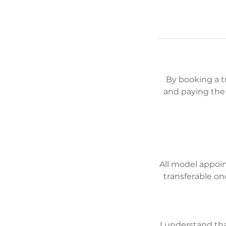
By booking a 
and paying the 
All model appoi
transferable on
I understand tha