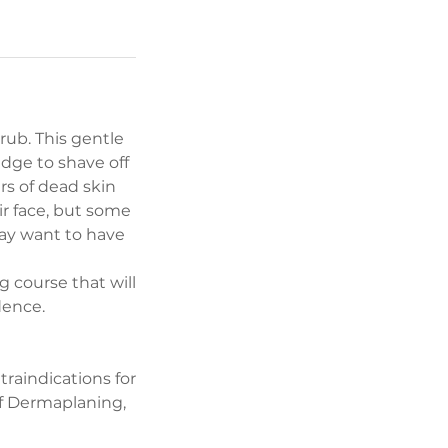
crub. This gentle
edge to shave off
rs of dead skin
ir face, but some
may want to have
 course that will
dence.
raindications for
f Dermaplaning,