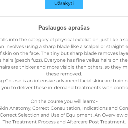
i
Užsakyti
r
i
t
Paslaugos aprašas
r
u
ls into the category of physical exfoliation, just like a s
k
ion involves using a sharp blade like a scalpel or straight 
m
of skin on the face. The tiny but sharp blade removes laye
ė
s hairs (peach fuzz). Everyone has fine vellus hairs on the
 hairs are thicker and more visible than others, so they 
these removed.
Course is an intensive advanced facial skincare training
 you to deliver these in-demand treatments with confi
On the course you will learn: -
 Skin Anatomy, Correct Consultation, Indications and Cont
 Correct Selection and Use of Equipment, An Overview o
The Treatment Process and Aftercare Post Treatment.