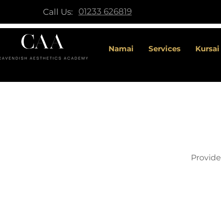
01233 626819
Call Us:
Namai
Services
Kursai
Provide