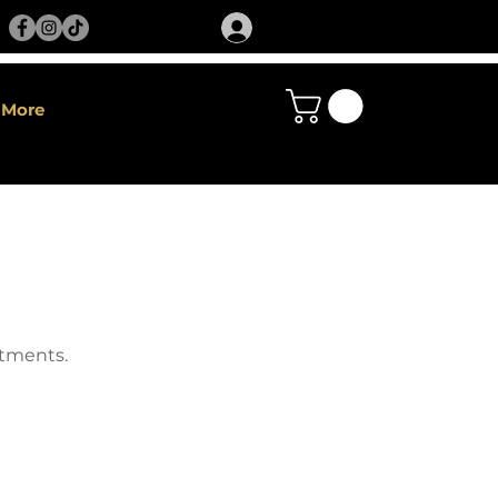
More
atments.