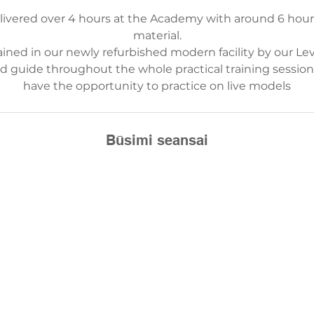
elivered over 4 hours at the Academy with around 6 hou
material.
ained in our newly refurbished modern facility by our Lev
nd guide throughout the whole practical training sessi
have the opportunity to practice on live models
Būsimi seansai