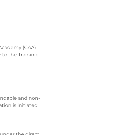
 Academy (CAA)
 to the Training
undable and non-
ion is initiated
 under the direct