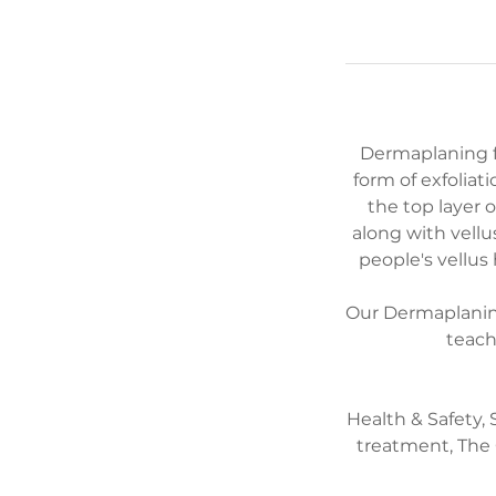
Dermaplaning fal
form of exfoliat
the top layer 
along with vellu
people's vellus
Our Dermaplaning 
teach
Health & Safety,
treatment, The