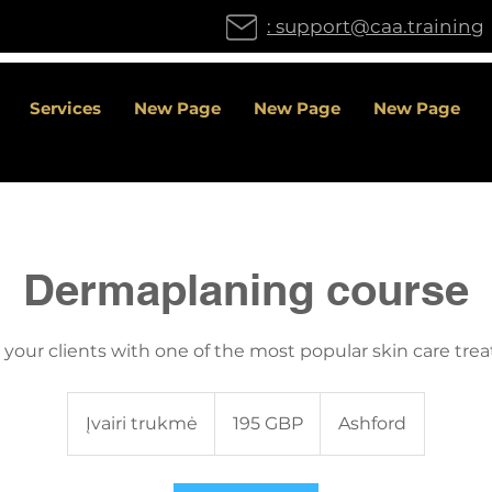
: support@caa.training
Services
New Page
New Page
New Page
Dermaplaning course
 your clients with one of the most popular skin care tre
195
Didžiosios
Įvairi trukmė
Į
195 GBP
Ashford
Britanijos
svarai
v
a