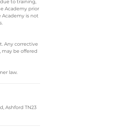
ue to training,
the Academy prior
he Academy is not
s.
t. Any corrective
, may be offered
d, Ashford TN23