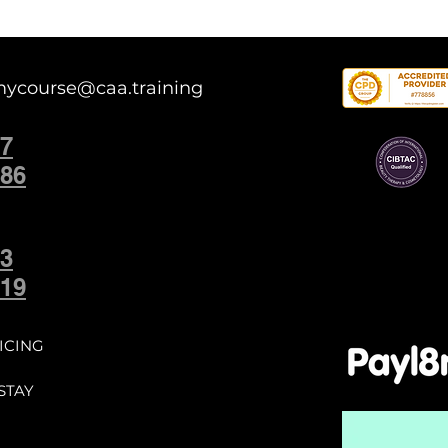
mycourse@caa.training
7
86
3
19
ICING
STAY