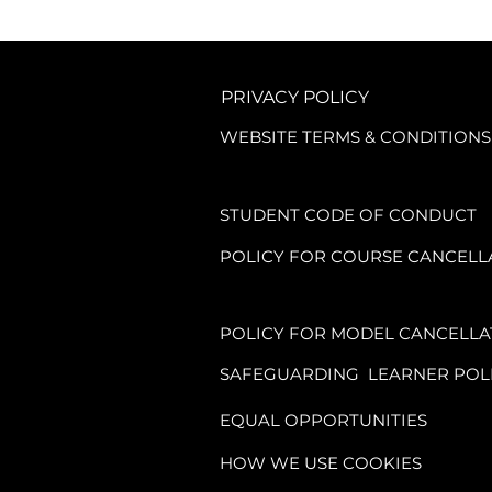
PRIVACY POLICY
WEBSITE TERMS & CONDITIONS
STUDENT CODE OF CONDUCT
POLICY FOR COURSE CANCELL
POLICY FOR MODEL CANCELLA
SAFEGUARDING LEARNER POL
EQUAL OPPORTUNITIES
HOW WE USE COOKIES