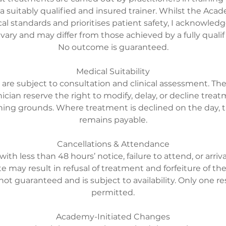
 a suitably qualified and insured trainer. Whilst the Ac
cal standards and prioritises patient safety, I acknowle
ry and may differ from those achieved by a fully qualifi
No outcome is guaranteed.
Medical Suitability
 are subject to consultation and clinical assessment. 
nician reserve the right to modify, delay, or decline treatm
aining grounds. Where treatment is declined on the day,
remains payable.
Cancellations & Attendance
with less than 48 hours’ notice, failure to attend, or arriv
e may result in refusal of treatment and forfeiture of th
not guaranteed and is subject to availability. Only one 
permitted.
Academy-Initiated Changes