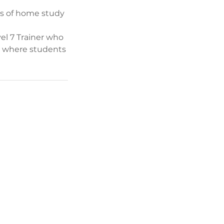
rs of home study
el 7 Trainer who
on where students