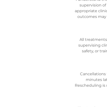
supervision of
appropriate clini
outcomes may va
All treatments
supervising cli
safety, or tr
Cancellations 
minutes lat
Rescheduling is 