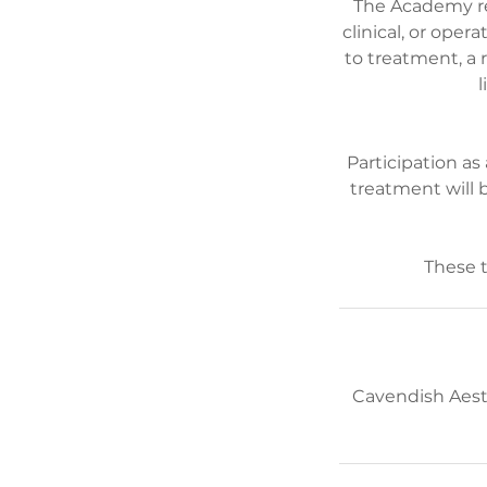
The Academy re
clinical, or ope
to treatment, a 
l
Participation as
treatment will 
Cavendish Aest