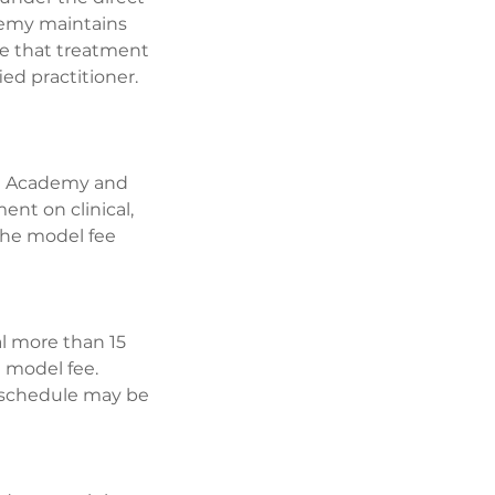
ademy maintains
dge that treatment
ed practitioner.
The Academy and
ent on clinical,
 the model fee
al more than 15
e model fee.
reschedule may be