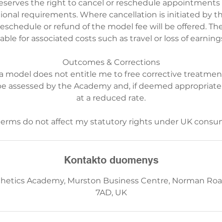
serves the right to cancel or reschedule appointments d
rational requirements. Where cancellation is initiated by 
reschedule or refund of the model fee will be offered. T
iable for associated costs such as travel or loss of earning
Outcomes & Corrections
 a model does not entitle me to free corrective treatmen
be assessed by the Academy and, if deemed appropriate
at a reduced rate.
Kontakto duomenys
hetics Academy, Murston Business Centre, Norman Roa
7AD, UK