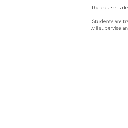
The course is d
Students are tr
will supervise a