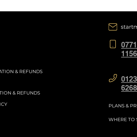
start
0771
1156
ATION & REFUNDS
0123
6268
TION & REFUNDS
ICY
PLANS & PR
WHERE TO 