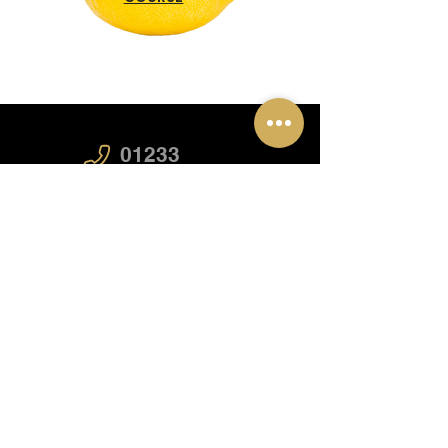
01233
626819
07717
115686
startmycourse@caa.training