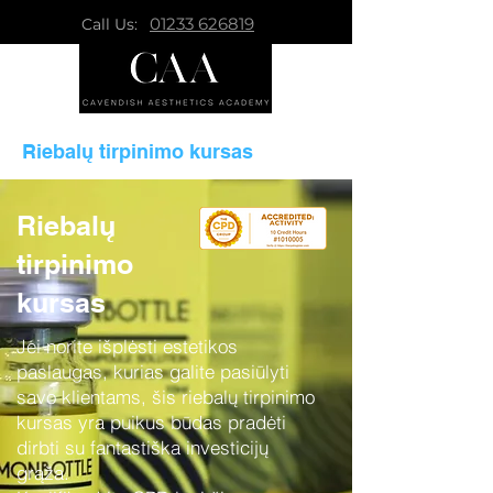
01233 626819
Call Us:
Riebalų tirpinimo kursas
Riebalų
tirpinimo
kursas
Jei norite išplėsti estetikos
paslaugas, kurias galite pasiūlyti
savo klientams, šis riebalų tirpinimo
kursas yra puikus būdas pradėti
dirbti su fantastiška investicijų
grąža.