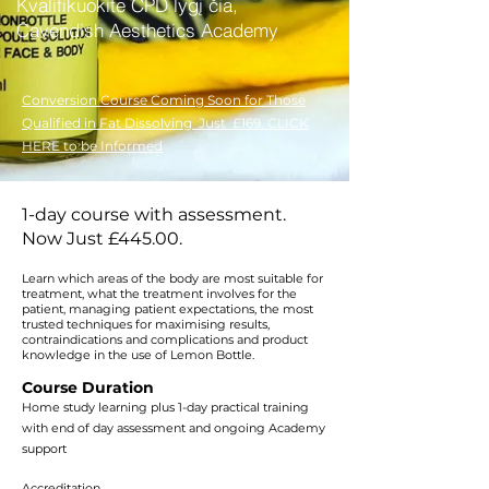
Kvalifikuokite CPD lygį čia,
Cavendish Aesthetics Academy
Conversion Course Coming Soon for Those
Qualified in Fat Dissolving Just £169. CLICK
HERE to be Informed
1-day course with assessment.
Now Just £445.00.
Learn which areas of the body are most suitable for
treatment, what the treatment involves for the
patient, managing patient expectations, the most
trusted techniques for maximising results,
contraindications and complications and product
knowledge in the use of Lemon Bottle.
Course Duration
Home study learning plus 1-day practical training
with end of day assessment and ongoing Academy
support
Accreditation