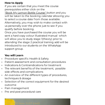
How to Apply
f you are certain that you meet the course
I
prerequisites either click on the
"Book My Lemon Bottle Course"
button and you
will be taken to the booking calendar allowing you
to select a course date from those available.
Alternatively, you may wish to make contact with
us personally over the phone just to see if you
qualify before booking.
Once you have purchased the course you will be
sent a hard copy colour illustrated manual which
will allow you to study stage 1(theory) prior to
attending the stage 2 practical training add will be
introduced to our students on the WhatsApp
support group.
You will Learn
Procedure specific Health & Safety
Patient assessment and consultation procedures
Indications & Contraindications for treatment
The relevant benefits of the treatment, possible
side effects and complications
An overview of the different types of procedures,
techniques &
dosage
Selection of the correct equipment for the desired
outcome
Pain management
Pre and post procedural care
Was £595 Now JUST £445!