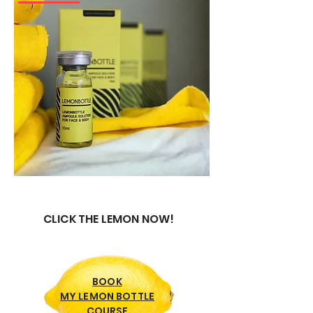
CLICK THE LEMON NOW!
BOOK
MY LEMON BOTTLE
COURSE