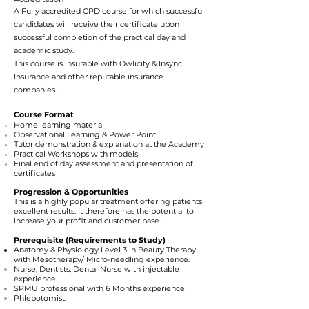
A Fully accredited CPD course for which successful
candidates will receive their certificate upon
successful completion of the practical day and
academic study.
This course is insurable with
Owlicity
&
Insync
Insurance and other reputable insurance
companies.
Course Format
Home learning material
Observational Learning & Power Point
Tutor demonstration & explanation at the Academy
Practical Workshops with models
Final end of day assessment and presentation of
certificates
Progression & Opportunities
This is a highly popular treatment offering patients
excellent results. It therefore has the potential to
increase your profit and customer base.
Prer
equi
site (Requirements to Study)
Anatomy & Physiology
Level 3 in Beauty Therapy
with Mesotherapy/ Micro-needling experience.
Nurse, Dentists, Dental Nurse with injectable
experience.
SPMU professional with 6 Months experience
Phlebotomist.