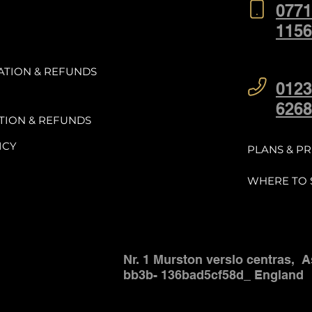
0771
1156
ATION & REFUNDS
0123
6268
TION & REFUNDS
ICY
PLANS & PR
WHERE TO 
Nr. 1 Murston verslo centras,
A
bb3b-
136bad5cf58d_ England