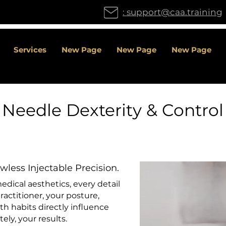
: support@caa.training
Services
New Page
New Page
New Page
Needle Dexterity & Control
wless Injectable Precision.
dical aesthetics, every detail
ractitioner, your posture,
lth habits directly influence
ely, your results.