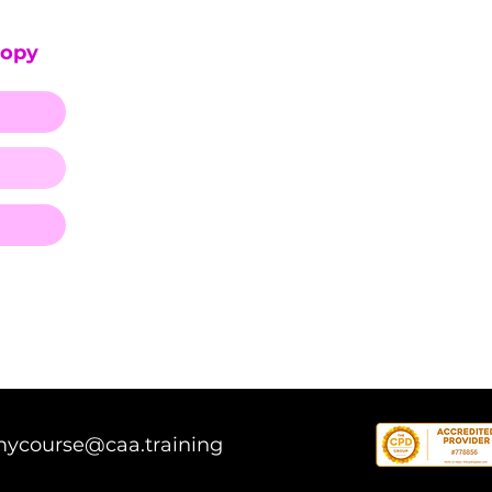
Copy
mycourse@caa.training