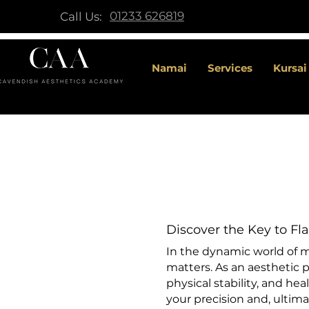
01233 626819
Call Us:
Namai
Services
Kursai
Discover the Key to Fla
In the dynamic world of me
matters. As an aesthetic p
physical stability, and hea
your precision and, ultimat