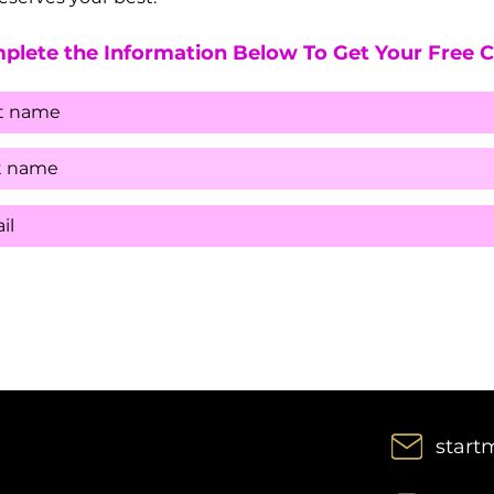
plete the Information Below To Get Your Free 
start