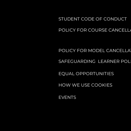
STUDENT CODE OF CONDUCT
POLICY FOR COURSE CANCELL
POLICY FOR MODEL CANCELLA
SAFEGUARDING LEARNER POL
EQUAL OPPORTUNITIES
HOW WE USE COOKIES
EVENTS