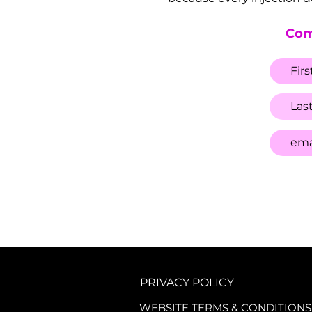
Com
PRIVACY POLICY
WEBSITE TERMS & CONDITIONS