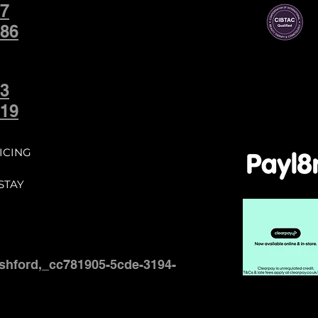
7
86
3
19
ICING
STAY
shford,_cc781905-5cde-3194-