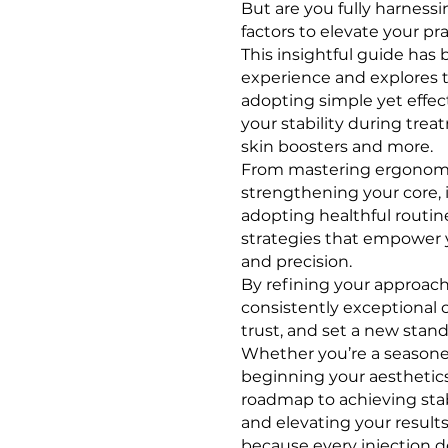
But are you fully harness
factors to elevate your pr
This insightful guide has 
experience and explores 
adopting simple yet effec
your stability during treatm
skin boosters and more.
From mastering ergonomi
strengthening your core,
adopting healthful routines
strategies that empower 
and precision.
By refining your approach,
consistently exceptional 
trust, and set a new standa
Whether you’re a seasoned
beginning your aesthetics
roadmap to achieving stab
and elevating your results
because every injection d