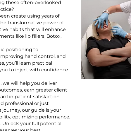
ing these often-overlooked
actice?
been create using years of
the transformative power of
tive habits that will enhance
ents like lip fillers, Botox,
c positioning to
 improving hand control, and
, you’ll learn practical
you to inject with confidence
 we will help you deliver
outcomes, earn greater client
rd in patient satisfaction.
 professional or just
 journey, our guide is your
ility, optimizing performance,
. Unlock your full potential—
eserves your best.