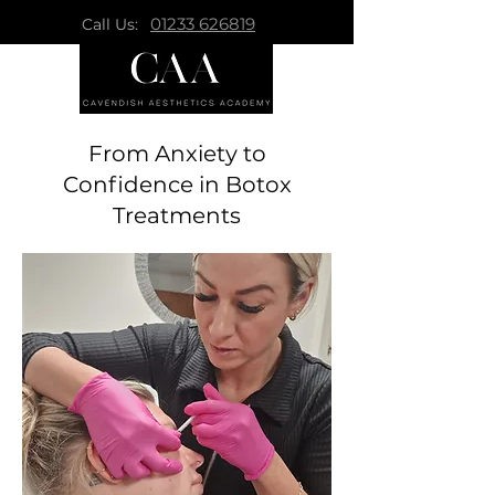
01233 626819
Call Us:
From Anxiety to
Confidence in Botox
Treatments