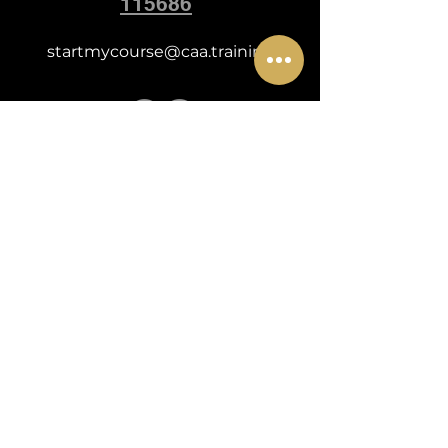
115686
startmycourse@caa.training
POLICY FOR MODEL CANCELLATION & REFUNDS
POLICY FOR COURSE CANCELLATION & REFUNDS
WEBSITE TERMS & CONDITIONS
HOW WE USE COOKIES
EQUAL OPPORTUNITIES