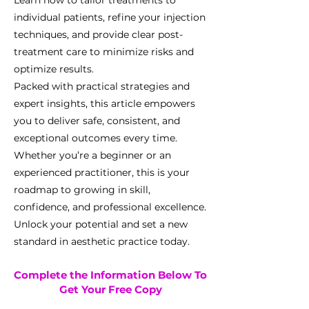
Learn how to tailor treatments to
individual patients, refine your injection
techniques, and provide clear post-
treatment care to minimize risks and
optimize results.
Packed with practical strategies and
expert insights, this article empowers
you to deliver safe, consistent, and
exceptional outcomes every time.
Whether you’re a beginner or an
experienced practitioner, this is your
roadmap to growing in skill,
confidence, and professional excellence.
Unlock your potential and set a new
standard in aesthetic practice today.
Complete the Information Below To
Get Your Free Copy