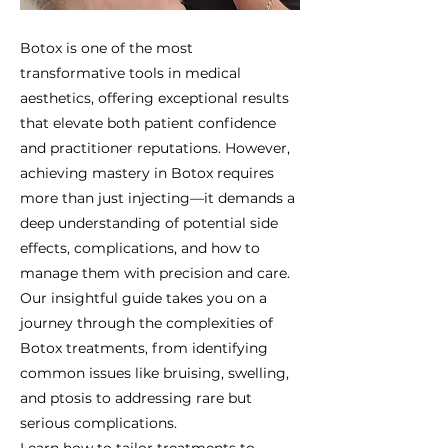
Botox is one of the most
transformative tools in medical
aesthetics, offering exceptional results
that elevate both patient confidence
and practitioner reputations. However,
achieving mastery in Botox requires
more than just injecting—it demands a
deep understanding of potential side
effects, complications, and how to
manage them with precision and care.
Our insightful guide takes you on a
journey through the complexities of
Botox treatments, from identifying
common issues like bruising, swelling,
and ptosis to addressing rare but
serious complications.