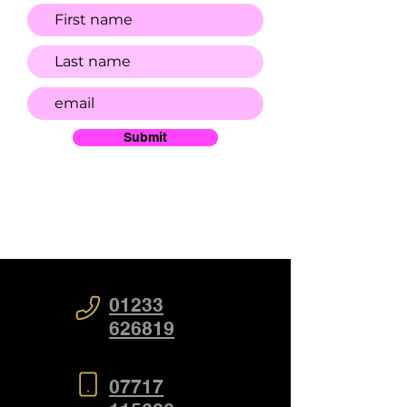
Submit
01233
626819
07717