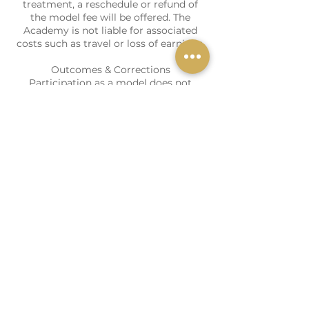
treatment, a reschedule or refund of
the model fee will be offered. The
Academy is not liable for associated
costs such as travel or loss of earnings.
Outcomes & Corrections
Participation as a model does not
entitle me to free corrective treatment.
Any corrective treatment will be
assessed by the Academy and, if
deemed appropriate, may be offered at
a reduced rate.
These terms do not affect my statutory
Contact Details
Cavendish Aesthetics Academy,
Murston Business Centre, Norman
Road, Ashford TN23 7AD, UK