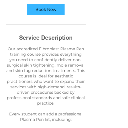
Book Now
Service Description
Our accredited Fibroblast Plasma Pen
training course provides everything
you need to confidently deliver non-
surgical skin tightening, mole removal
and skin tag reduction treatments. This
course is ideal for aesthetic
practitioners who want to expand their
services with high-demand, results-
driven procedures backed by
professional standards and safe clinical
practice.
Every student can add a professional
Plasma Pen kit, including: