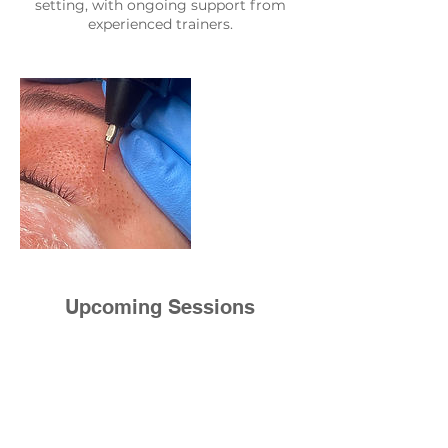
setting, with ongoing support from
experienced trainers.
Upcoming Sessions