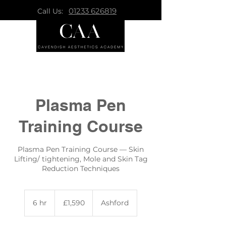
01233 626819
Call Us:
Plasma Pen
Training Course
Plasma Pen Training Course — Skin
Lifting/ tightening, Mole and Skin Tag
Reduction Techniques
1,590
British
6 hr
6
£1,590
Ashford
pounds
h
r