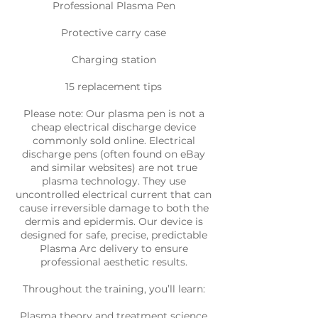
Professional Plasma Pen
Protective carry case
Charging station
15 replacement tips
Please note: Our plasma pen is not a
cheap electrical discharge device
commonly sold online. Electrical
discharge pens (often found on eBay
and similar websites) are not true
plasma technology. They use
uncontrolled electrical current that can
cause irreversible damage to both the
dermis and epidermis. Our device is
designed for safe, precise, predictable
Plasma Arc delivery to ensure
professional aesthetic results.
Throughout the training, you’ll learn:
Plasma theory and treatment science