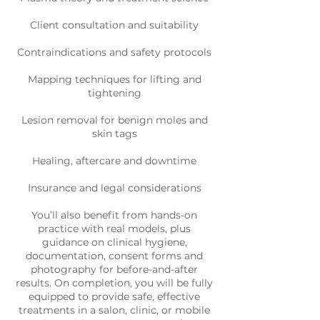
Client consultation and suitability
Contraindications and safety protocols
Mapping techniques for lifting and
tightening
Lesion removal for benign moles and
skin tags
Healing, aftercare and downtime
Insurance and legal considerations
You’ll also benefit from hands-on
practice with real models, plus
guidance on clinical hygiene,
documentation, consent forms and
photography for before-and-after
results. On completion, you will be fully
equipped to provide safe, effective
treatments in a salon, clinic, or mobile