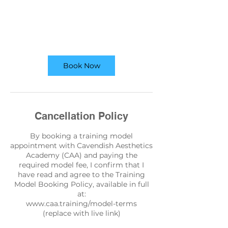
Book Now
Cancellation Policy
By booking a training model
appointment with Cavendish Aesthetics
Academy (CAA) and paying the
required model fee, I confirm that I
have read and agree to the Training
Model Booking Policy, available in full
at:
www.caa.training/model-terms
(replace with live link)