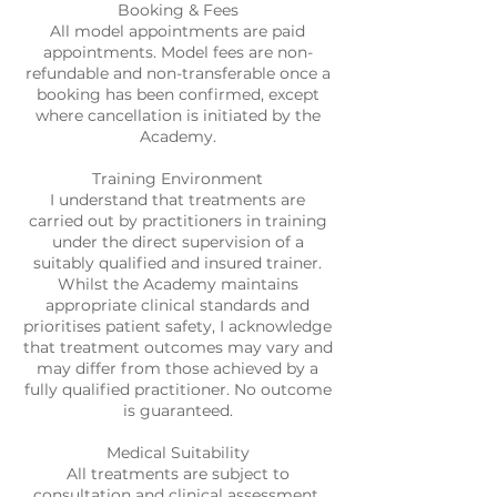
Booking & Fees
All model appointments are paid
appointments. Model fees are non-
refundable and non-transferable once a
booking has been confirmed, except
where cancellation is initiated by the
Academy.
Training Environment
I understand that treatments are
carried out by practitioners in training
under the direct supervision of a
suitably qualified and insured trainer.
Whilst the Academy maintains
appropriate clinical standards and
prioritises patient safety, I acknowledge
that treatment outcomes may vary and
may differ from those achieved by a
fully qualified practitioner. No outcome
is guaranteed.
Medical Suitability
All treatments are subject to
consultation and clinical assessment.