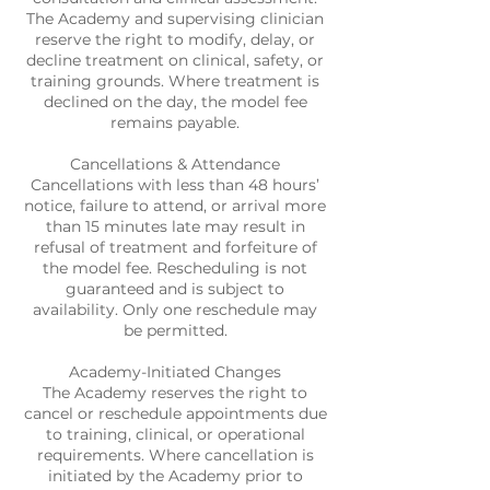
The Academy and supervising clinician
reserve the right to modify, delay, or
decline treatment on clinical, safety, or
training grounds. Where treatment is
declined on the day, the model fee
remains payable.
Cancellations & Attendance
Cancellations with less than 48 hours’
notice, failure to attend, or arrival more
than 15 minutes late may result in
refusal of treatment and forfeiture of
the model fee. Rescheduling is not
guaranteed and is subject to
availability. Only one reschedule may
be permitted.
Academy-Initiated Changes
The Academy reserves the right to
cancel or reschedule appointments due
to training, clinical, or operational
requirements. Where cancellation is
initiated by the Academy prior to